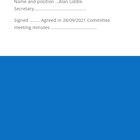
Name and position …Alan Liddle.
Secretary……………………………………….
Signed ……… Agreed in 28/09/2021 Committee
meeting minutes ………………………………….