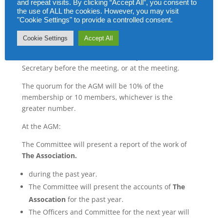
and repeat visits. By clicking “Accept All”, you consent to
the use of ALL the cookies. However, you may visit
All members will be notified in writing at least 4
"Cookie Settings" to provide a controlled consent.
weeks before the date of the meeting, giving the
venue, date and time.
Cookie Settings
Accept All
Nominations for the committee may be made to the
Secretary before the meeting, or at the meeting.
The quorum for the AGM will be 10% of the
membership or 10 members, whichever is the
greater number.
At the AGM:
The Committee will present a report of the work of
The Association.
during the past year.
The Committee will present the accounts of
The
Assocation
for the past year.
The Officers and Committee for the next year will