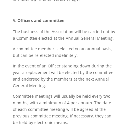
Officers and committee
The business of the Association will be carried out by
a Committee elected at the Annual General Meeting.
A committee member is elected on an annual basis,
but can be re-elected indefinitely.
In the event of an Officer standing down during the
year a replacement will be elected by the committee
and endorsed by the members at the next Annual
General Meeting.
Committee meetings will usually be held every two
months, with a minimum of 4 per annum. The date
of each committee meeting will be agreed at the
previous committee meeting. If necessary, they can
be held by electronic means.