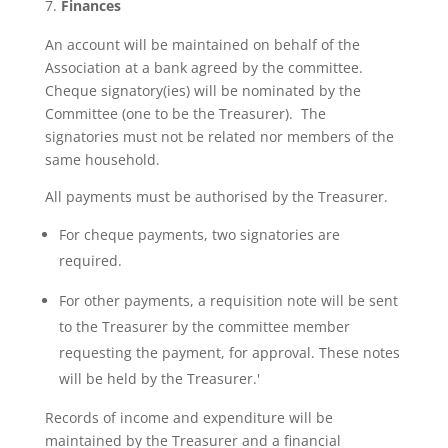
Finances
An account will be maintained on behalf of the
Association at a bank agreed by the committee.
Cheque signatory(ies) will be nominated by the
Committee (one to be the Treasurer). The
signatories must not be related nor members of the
same household.
All payments must be authorised by the Treasurer.
For cheque payments, two signatories are
required.
For other payments, a requisition note will be sent
to the Treasurer by the committee member
requesting the payment, for approval. These notes
will be held by the Treasurer.'
Records of income and expenditure will be
maintained by the Treasurer and a financial