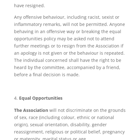
have resigned.
Any offensive behaviour, including racist, sexist or
inflammatory remarks, will not be permitted. Anyone
behaving in an offensive way or breaking the equal
opportunities policy may be asked not to attend
further meetings or to resign from the Association if
an apology is not given or the behaviour is repeated.
The individual concerned shall have the right to be
heard by the committee, accompanied by a friend,
before a final decision is made.
Equal Opportunities
The Association
will not discriminate on the grounds
of sex, race (including colour, ethnic or national
origin), sexual orientation, disability, gender
reassignment, religious or political belief, pregnancy
or maternity, marital status or age.