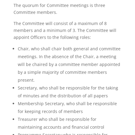
The quorum for Committee meetings is three
Committee members.
The Committee will consist of a maximum of 8
members and a minimum of 3. The Committee will
appoint Officers to the following roles:
Chair, who shall chair both general and committee
meetings. In the absence of the Chair, a meeting
will be chaired by a committee member appointed
by a simple majority of committee members
present.
Secretary, who shall be responsible for the taking
of minutes and the distribution of all papers
Membership Secretary, who shall be responsible
for keeping records of members
Treasurer who shall be responsible for
maintaining accounts and financial control
Programme Secretary who is responsible for