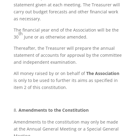
statement given at each meeting. The Treasurer will
carry out budget forecasts and other financial work
as necessary.
The financial year end of the Association will be the
th
30
June or as otherwise amended.
Thereafter, the Treasurer will prepare the annual
statement of accounts for approval by the committee
and independent examination.
All money raised by or on behalf of
The Association
is only to be used to further its aims as specified in
item 2 of this constitution.
Amendments to the Constitution
Amendments to the constitution may only be made
at the Annual General Meeting or a Special General
Meeting.