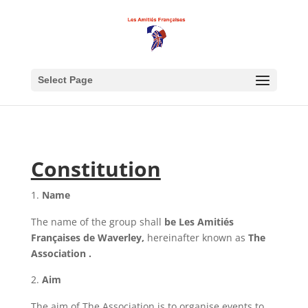
Select Page
Constitution
Name
The name of the group shall
be Les Amitiés
Françaises de Waverley,
hereinafter known as
The
Association .
Aim
The aim of The Association is to organise events to