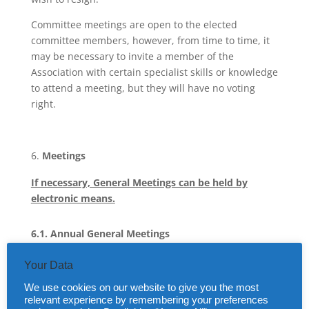
Committee meetings are open to the elected
committee members, however, from time to time, it
may be necessary to invite a member of the
Association with certain specialist skills or knowledge
to attend a meeting, but they will have no voting
right.
Meetings
If necessary, General Meetings can be held by
electronic means.
6.1. Annual General Meetings
An Annual General Meeting (AGM) will be held each
Your Data
year, following the approval of the accounts by the
We use cookies on our website to give you the most
Committee and following their independent
relevant experience by remembering your preferences
examination.