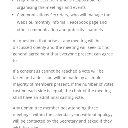
organising the meetings and events
Communications Secretary, who will manage the
Website, monthly Info’mail, Facebook page and
other communication and publicity channels.
All questions that arise at any meeting will be
discussed openly and the meeting will seek to find
general agreement that everyone present can agree
to.
If a consensus cannot be reached a vote will be
taken and a decision will be made by a simple
majority of members present. If the number of votes
cast on each side is equal, the chair of the meeting
shall have an additional casting vote.
Any Committee member not attending three
meetings, within the calendar year, without apology
will be contacted by the Secretary and asked if they
wish to resign.