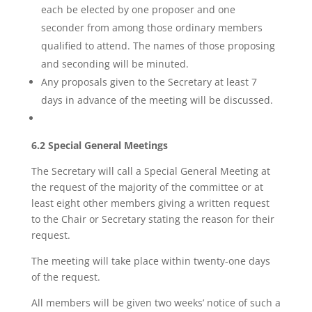
each be elected by one proposer and one
seconder from among those ordinary members
qualified to attend. The names of those proposing
and seconding will be minuted.
Any proposals given to the Secretary at least 7
days in advance of the meeting will be discussed.
6.2 Special General Meetings
The Secretary will call a Special General Meeting at
the request of the majority of the committee or at
least eight other members giving a written request
to the Chair or Secretary stating the reason for their
request.
The meeting will take place within twenty-one days
of the request.
All members will be given two weeks’ notice of such a