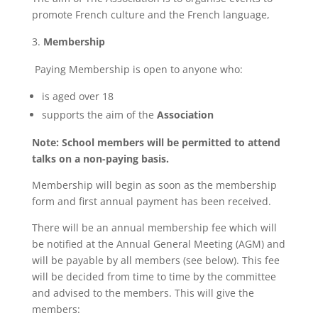
promote French culture and the French language,
Membership
Paying Membership is open to anyone who:
is aged over 18
supports the aim of the
Association
Note: School members will be permitted to attend
talks on a non-paying basis.
Membership will begin as soon as the membership
form and first annual payment has been received.
There will be an annual membership fee which will
be notified at the Annual General Meeting (AGM) and
will be payable by all members (see below). This fee
will be decided from time to time by the committee
and advised to the members. This will give the
members: