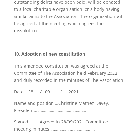
outstanding debts have been paid, will be donated
to a local charitable organisation, or a body having
similar aims to the Association. The organisation will
be agreed at the meeting which agrees the
dissolution.
Adoption of new constitution
This amended constitution was agreed at the
Committee of The Association held February 2022
and duly recorded in the minutes of The Association
Date …28……/…09………/……2021……….
Name and position …Christine Mathez-Davey.
President……………………………………….
Signed ………Agreed in 28/09/2021 Committee
meeting minutes………………………………….