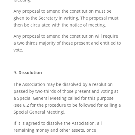
Any proposal to amend the constitution must be
given to the Secretary in writing. The proposal must
then be circulated with the notice of meeting.
Any proposal to amend the constitution will require
a two thirds majority of those present and entitled to
vote.
Dissolution
The Association may be dissolved by a resolution
passed by two-thirds of those present and voting at
a Special General Meeting called for this purpose
(see 6.2 for the procedure to be followed for calling a
Special General Meeting).
If it is agreed to dissolve the Association, all
remaining money and other assets, once