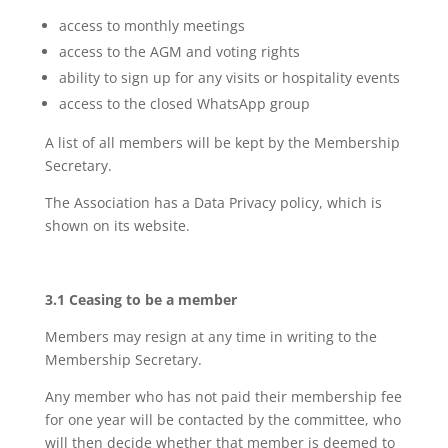
access to monthly meetings
access to the AGM and voting rights
ability to sign up for any visits or hospitality events
access to the closed WhatsApp group
A list of all members will be kept by the Membership
Secretary.
The Association has a Data Privacy policy, which is
shown on its website.
3.1 Ceasing to be a member
Members may resign at any time in writing to the
Membership Secretary.
Any member who has not paid their membership fee
for one year will be contacted by the committee, who
will then decide whether that member is deemed to