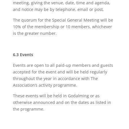
meeting, giving the venue, date, time and agenda,
and notice may be by telephone, email or post.
The quorum for the Special General Meeting will be
10% of the membership or 10 members, whichever
is the greater number.
6.3 Events
Events are open to all paid-up members and guests
accepted for the event and will be held regularly
throughout the year in accordance with The
Association’s activity programme.
These events will be held in Godalming or as
otherwise announced and on the dates as listed in
the programme.