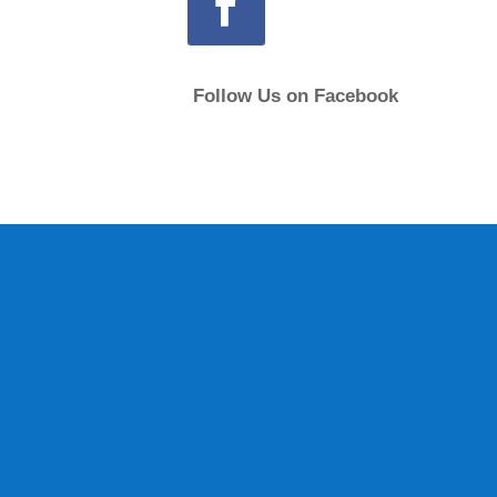
Follow Us on Facebook