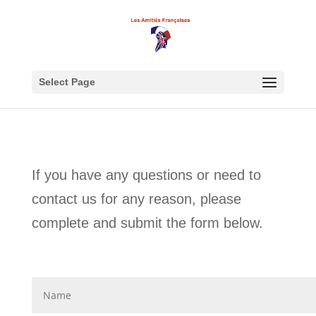
Select Page
If you have any questions or need to
contact us for any reason, please
complete and submit the form below.