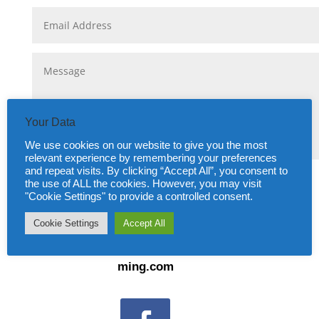
Your Data
We use cookies on our website to give you the most
relevant experience by remembering your preferences
and repeat visits. By clicking “Accept All”, you consent to
Submit
=
4 + 5
the use of ALL the cookies. However, you may visit
"Cookie Settings" to provide a controlled consent.
Cookie Settings
Accept All
Email:
info@amitiesfrancaisesgodal
ming.com