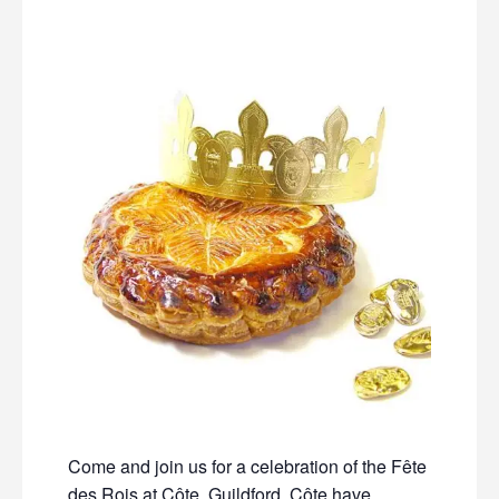
Come and join us for a celebration of the Fête
des Rois at Côte, Guildford. Côte have