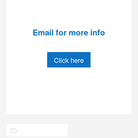
Email for more info
Click here
Add to calendar