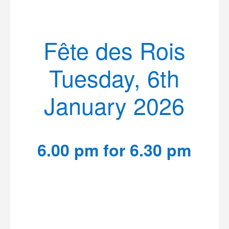
Fête des Rois
Tuesday, 6th
January 2026
6.00 pm for 6.30 pm