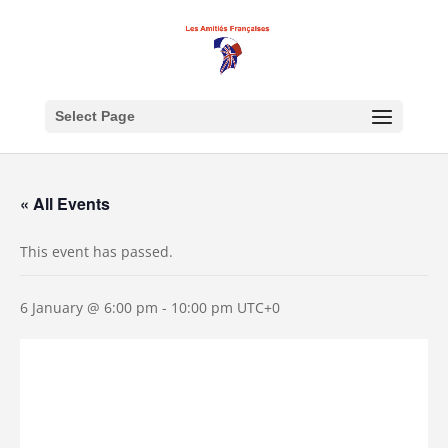
Select Page
« All Events
This event has passed.
6 January @ 6:00 pm
-
10:00 pm
UTC+0