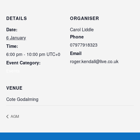
DETAILS
ORGANISER
Date:
Carol Liddle
Phone
6 January
07977918323
Time:
Email
6:00 pm - 10:00 pm
UTC+0
roger.kendall@live.co.uk
Event Category:
Events
VENUE
Cote Godalming
AGM