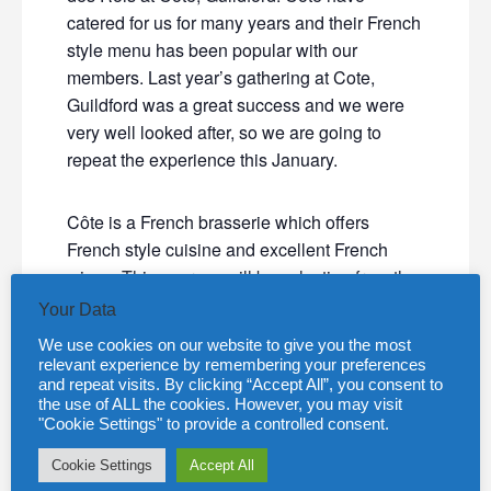
catered for us for many years and their French
style menu has been popular with our
members. Last year’s gathering at Cote,
Guildford was a great success and we were
very well looked after, so we are going to
repeat the experience this January.
Côte is a French brasserie which offers
French style cuisine and excellent French
wines. This year we will be selecting from the
“prix fixe” menu for our starter and main
Your Data
course and the dessert will be the traditional
We use cookies on our website to give you the most
‘Galette des Rois’.
relevant experience by remembering your preferences
and repeat visits. By clicking “Accept All”, you consent to
the use of ALL the cookies. However, you may visit
"Cookie Settings" to provide a controlled consent.
Cookie Settings
Accept All
We will be making our choices from the