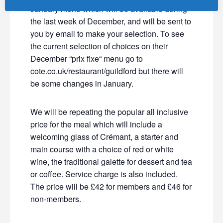
January menu which will be available during
the last week of December, and will be sent to
you by email to make your selection. To see
the current selection of choices on their
December “prix fixe“ menu go to
cote.co.uk/restaurant/guildford but there will
be some changes in January.
We will be repeating the popular all inclusive
price for the meal which will include a
welcoming glass of Crémant, a starter and
main course with a choice of red or white
wine, the traditional galette for dessert and tea
or coffee. Service charge is also included.
The price will be £42 for members and £46 for
non-members.