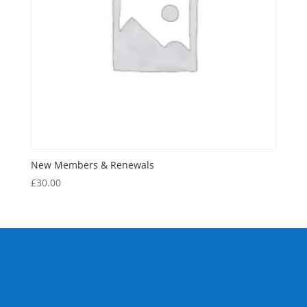
New Members & Renewals
£
30.00