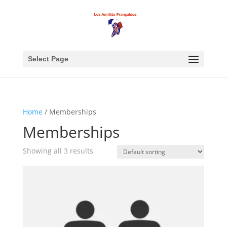
Select Page
Home
/ Memberships
Memberships
Showing all 3 results