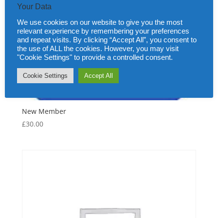
Your Data
We use cookies on our website to give you the most
relevant experience by remembering your preferences
and repeat visits. By clicking “Accept All”, you consent to
the use of ALL the cookies. However, you may visit
"Cookie Settings" to provide a controlled consent.
Cookie Settings
Accept All
New Member
£
30.00