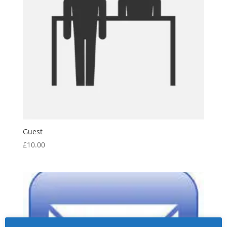
Guest
£
10.00