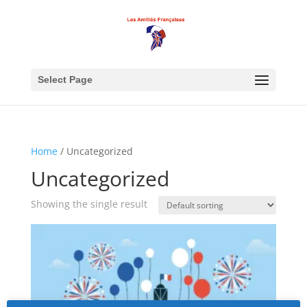
Select Page
Home
/ Uncategorized
Uncategorized
Showing the single result