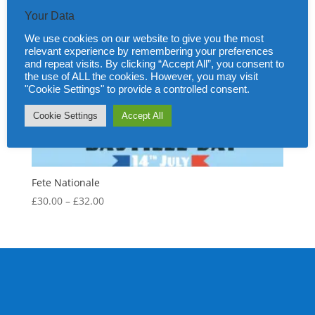
Your Data
We use cookies on our website to give you the most
relevant experience by remembering your preferences
and repeat visits. By clicking “Accept All”, you consent to
the use of ALL the cookies. However, you may visit
"Cookie Settings" to provide a controlled consent.
Cookie Settings
Accept All
Fete Nationale
Price
£
30.00
–
£
32.00
range:
£30.00
through
£32.00