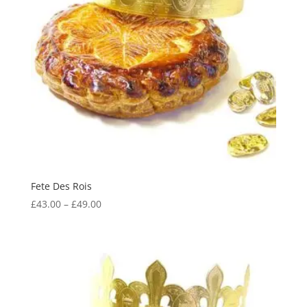
Fete Des Rois
Price
£
43.00
–
£
49.00
range:
£43.00
through
£49.00