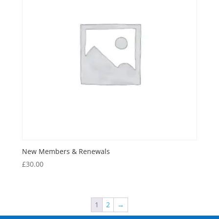
New Members & Renewals
£
30.00
1
2
→