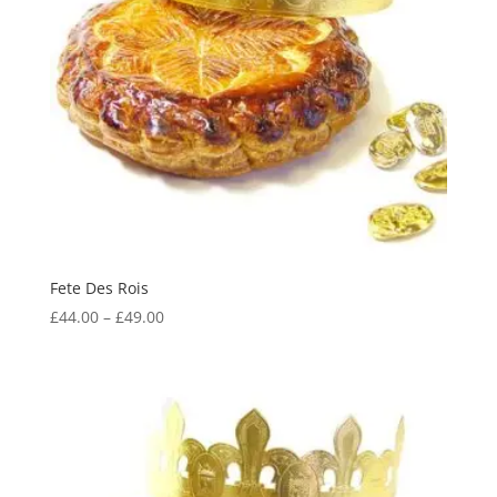
Fete Des Rois
Price
£
44.00
–
£
49.00
range:
£44.00
through
£49.00