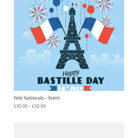
Fete Nationale – Event
Price
£
30.00
–
£
32.00
range:
£30.00
through
£32.00