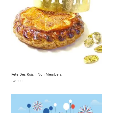
Fete Des Rois – Non Members
£
49.00