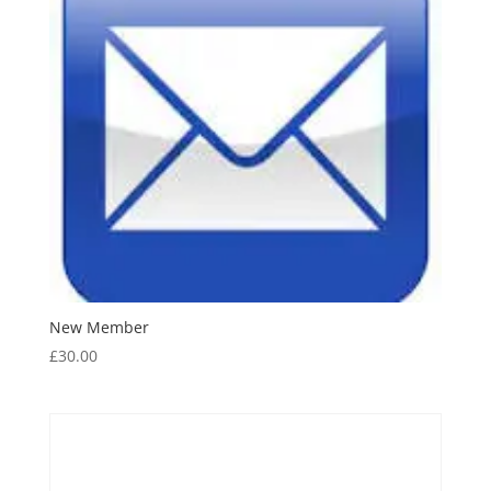
New Member
£
30.00