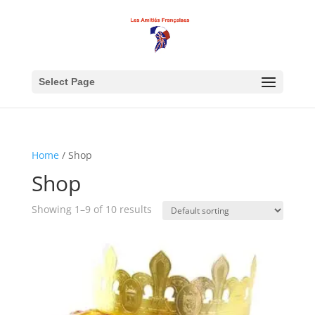
Select Page
Home
/ Shop
Shop
Showing 1–9 of 10 results