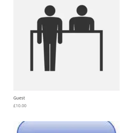
Guest
£
10.00