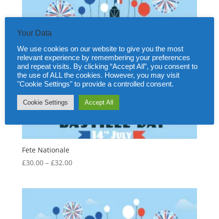
Your Data
We use cookies on our website to give you the most
relevant experience by remembering your preferences
and repeat visits. By clicking “Accept All”, you consent to
the use of ALL the cookies. However, you may visit
"Cookie Settings" to provide a controlled consent.
Cookie Settings
Accept All
Fete Nationale
Price
£
30.00
–
£
32.00
range:
£30.00
through
£32.00