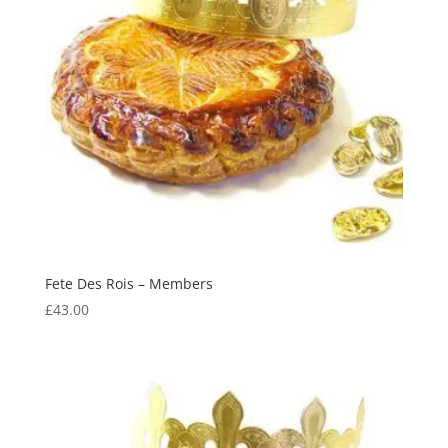
Fete Des Rois – Members
£
43.00